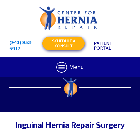
SCHEDULE A
(941) 953-
PATIENT
CONSULT
PORTAL
5917
Menu
Inguinal Hernia Repair Surgery