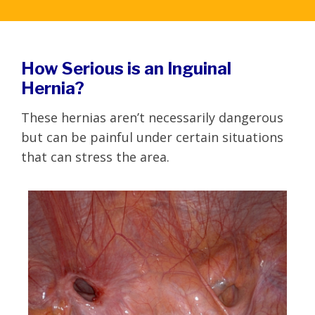
How Serious is an Inguinal
Hernia?
These hernias aren’t necessarily dangerous
but can be painful under certain situations
that can stress the area.