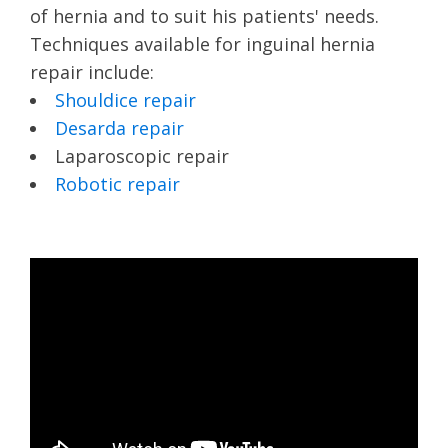
of hernia and to suit his patients' needs.
Techniques available for inguinal hernia
repair include:
Shouldice repair
Desarda repair
Laparoscopic repair
Robotic repair