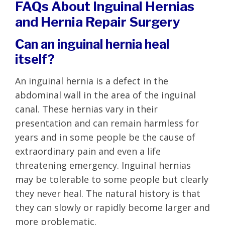
FAQs About Inguinal Hernias
and Hernia Repair Surgery
Can an inguinal hernia heal
itself?
An inguinal hernia is a defect in the
abdominal wall in the area of the inguinal
canal. These hernias vary in their
presentation and can remain harmless for
years and in some people be the cause of
extraordinary pain and even a life
threatening emergency. Inguinal hernias
may be tolerable to some people but clearly
they never heal. The natural history is that
they can slowly or rapidly become larger and
more problematic.