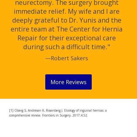
neurectomy. The surgery brought
immediate relief. My wife and I are
deeply grateful to Dr. Yunis and the
entire team at The Center for Hernia
Repair for their exceptional care
during such a difficult time."
—Robert Sakers
More Reviews
[1] Oberg S, Andresen K, Rosenberg J. Etiology of inguinal hernias: a
comprehensive review. Frontiers in Surgery. 2017;4:52.