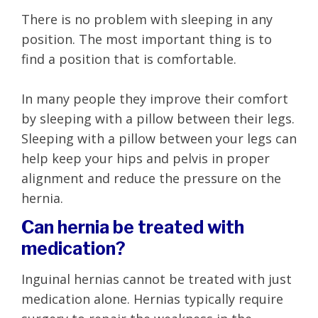
There is no problem with sleeping in any
position. The most important thing is to
find a position that is comfortable.
In many people they improve their comfort
by sleeping with a pillow between their legs.
Sleeping with a pillow between your legs can
help keep your hips and pelvis in proper
alignment and reduce the pressure on the
hernia.
Can hernia be treated with
medication?
Inguinal hernias cannot be treated with just
medication alone. Hernias typically require