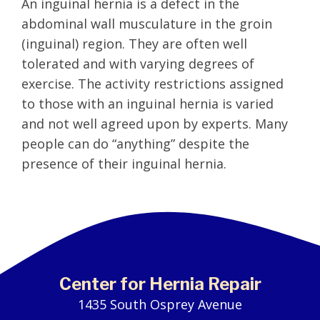
An inguinal hernia is a defect in the
abdominal wall musculature in the groin
(inguinal) region. They are often well
tolerated and with varying degrees of
exercise. The activity restrictions assigned
to those with an inguinal hernia is varied
and not well agreed upon by experts. Many
people can do “anything” despite the
presence of their inguinal hernia.
Center for Hernia Repair
1435 South Osprey Avenue