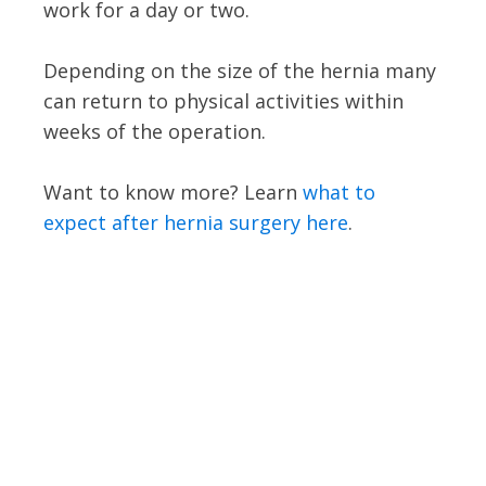
work for a day or two.
Depending on the size of the hernia many
can return to physical activities within
weeks of the operation.
Want to know more? Learn
what to
expect after hernia surgery here
.