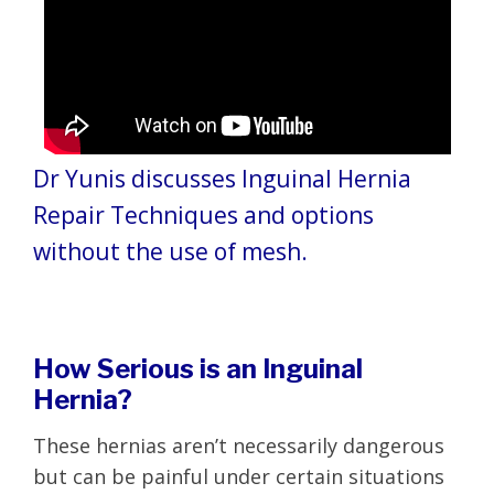
Dr Yunis discusses Inguinal Hernia
Repair Techniques and options
without the use of mesh.
How Serious is an Inguinal
Hernia?
These hernias aren’t necessarily dangerous
but can be painful under certain situations