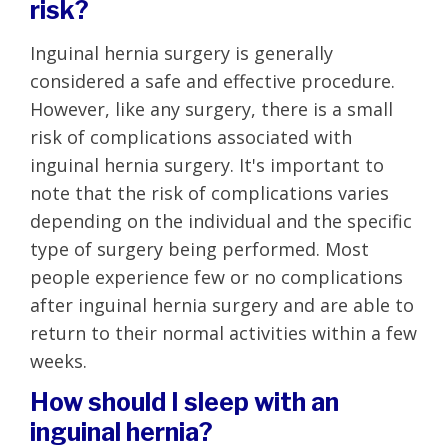
risk?
Inguinal hernia surgery is generally
considered a safe and effective procedure.
However, like any surgery, there is a small
risk of complications associated with
inguinal hernia surgery. It's important to
note that the risk of complications varies
depending on the individual and the specific
type of surgery being performed. Most
people experience few or no complications
after inguinal hernia surgery and are able to
return to their normal activities within a few
weeks.
How should I sleep with an
inguinal hernia?