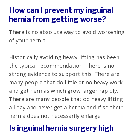
How can I prevent my inguinal
hernia from getting worse?
There is no absolute way to avoid worsening
of your hernia.
Historically avoiding heavy lifting has been
the typical recommendation. There is no
strong evidence to support this. There are
many people that do little or no heavy work
and get hernias which grow larger rapidly.
There are many people that do heavy lifting
all day and never get a hernia and if so their
hernia does not necessarily enlarge.
Is inguinal hernia surgery high