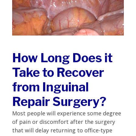
How Long Does it
Take to Recover
from Inguinal
Repair Surgery?
Most people will experience some degree
of pain or discomfort after the surgery
that will delay returning to office-type