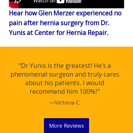
Hear how Glen Merzer experienced no
pain after hernia surgery from Dr.
Yunis at Center for Hernia Repair.
"Dr Yunis is the greatest! He’s a
phenomenal surgeon and truly cares
about his patients. I would
recommend him 100%!"
—Victoria C.
More Reviews