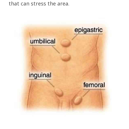
that can stress the area.