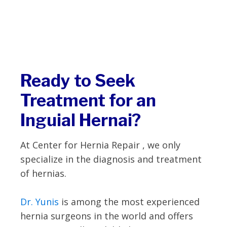
Ready to Seek
Treatment for an
Inguial Hernai?
At Center for Hernia Repair , we only
specialize in the diagnosis and treatment
of hernias.
Dr. Yunis
is among the most experienced
hernia surgeons in the world and offers