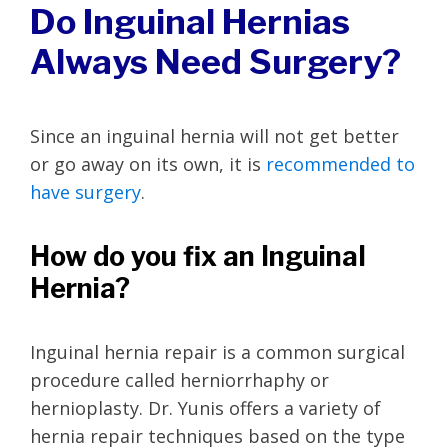
Do Inguinal Hernias
Always Need Surgery?
Since an inguinal hernia will not get better
or go away on its own, it is
recommended to
have surgery
.
How do you fix an Inguinal
Hernia?
Inguinal hernia repair is a common surgical
procedure called herniorrhaphy or
hernioplasty. Dr. Yunis offers a variety of
hernia repair techniques based on the type