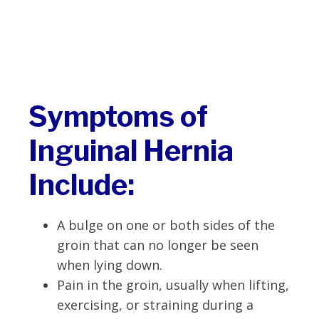
Symptoms of
Inguinal Hernia
Include:
A bulge on one or both sides of the
groin that can no longer be seen
when lying down.
Pain in the groin, usually when lifting,
exercising, or straining during a