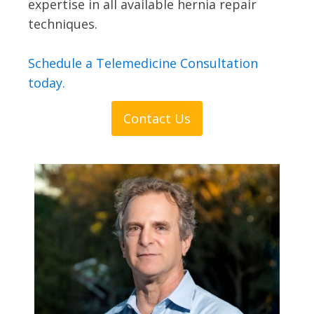
expertise in all available hernia repair
techniques.
Schedule a Telemedicine Consultation
today.
Contact Us