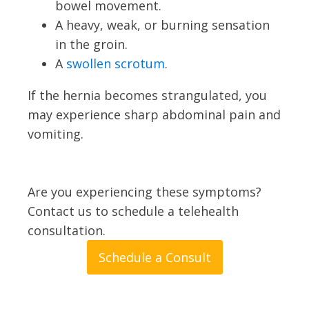
bowel movement.
A heavy, weak, or burning sensation
in the groin.
A
swollen scrotum
.
If the hernia becomes strangulated, you
may experience sharp abdominal pain and
vomiting.
Are you experiencing these symptoms?
Contact us to schedule a telehealth
consultation.
Schedule a Consult