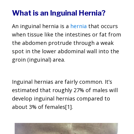
What is an Inguinal Hernia?
An inguinal hernia is a
hernia
that occurs
when tissue like the intestines or fat from
the abdomen protrude through a weak
spot in the lower abdominal wall into the
groin (inguinal) area.
Inguinal hernias are fairly common. It’s
estimated that roughly 27% of males will
develop inguinal hernias compared to
about 3% of females[1].