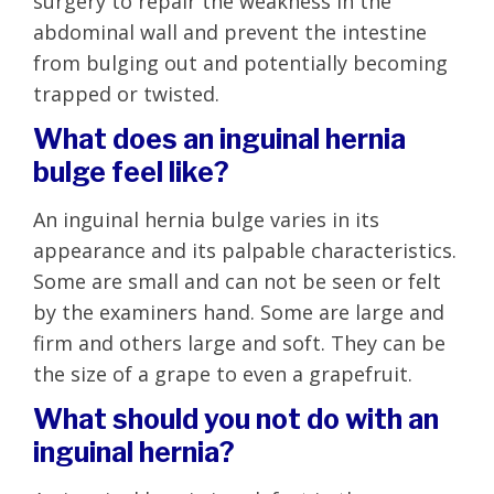
surgery to repair the weakness in the
abdominal wall and prevent the intestine
from bulging out and potentially becoming
trapped or twisted.
What does an inguinal hernia
bulge feel like?
An inguinal hernia bulge varies in its
appearance and its palpable characteristics.
Some are small and can not be seen or felt
by the examiners hand. Some are large and
firm and others large and soft. They can be
the size of a grape to even a grapefruit.
What should you not do with an
inguinal hernia?