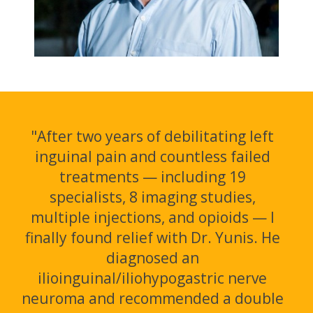
"After two years of debilitating left
inguinal pain and countless failed
treatments — including 19
specialists, 8 imaging studies,
multiple injections, and opioids — I
finally found relief with Dr. Yunis. He
diagnosed an
ilioinguinal/iliohypogastric nerve
neuroma and recommended a double