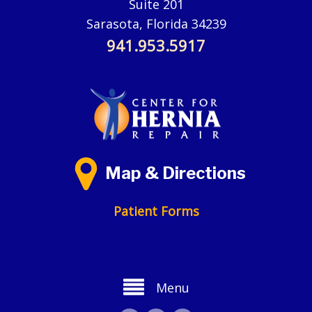
Suite 201
Sarasota, Florida 34239
941.953.5917
Map & Directions
Patient Forms
Menu