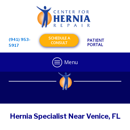
SCHEDULE A
(941) 953-
PATIENT
CONSULT
PORTAL
5917
Menu
Hernia Specialist Near Venice, FL