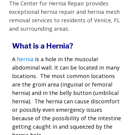
The Center for Hernia Repair provides
exceptional hernia repair and hernia mesh
removal services to residents of Venice, FL
and surrounding areas.
What is a Hernia?
A
hernia
is a hole in the muscular
abdominal wall. It can be located in many
locations. The most common locations
are the groin area (inguinal or femoral
hernia) and in the belly button (umbilical
hernia). The hernia can cause discomfort
or possibly even emergency issues
because of the possibility of the intestine
getting caught in and squeezed by the