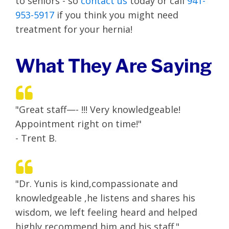
to seniors - so
contact us
today or call
941-
953-5917
if you think you might need
treatment for your hernia!
What They Are Saying
"Great staff—- !!! Very knowledgeable!
Appointment right on time!"
- Trent B.
"Dr. Yunis is kind,compassionate and
knowledgeable ,he listens and shares his
wisdom, we left feeling heard and helped
highly recommend him and his staff."