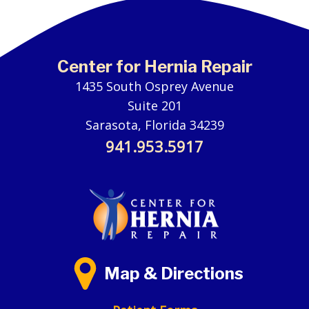
Center for Hernia Repair
1435 South Osprey Avenue
Suite 201
Sarasota, Florida 34239
941.953.5917
Map & Directions