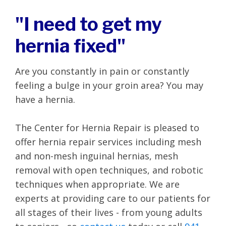
"I need to get my
hernia fixed"
Are you constantly in pain or constantly
feeling a bulge in your groin area? You may
have a hernia.
The Center for Hernia Repair is pleased to
offer hernia repair services including mesh
and non-mesh inguinal hernias, mesh
removal with open techniques, and robotic
techniques when appropriate. We are
experts at providing care to our patients for
all stages of their lives - from young adults