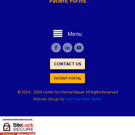
Patient Forms
Menu
CONTACT US
PATIENT PORTAL
© 2024 – 2026 Center for Hernia Repair All Rights Reserved
Website design by
SunCoast Web Studio