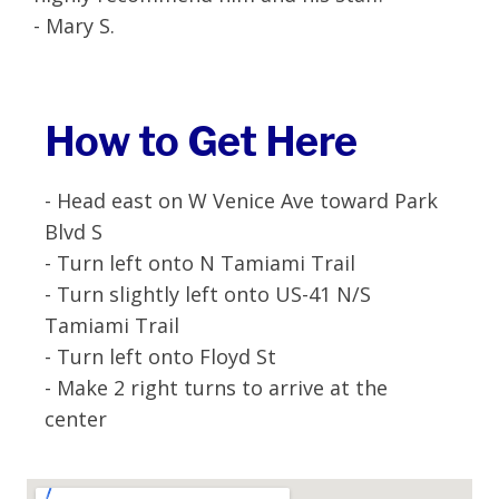
- Mary S.
How to Get Here
- Head east on W Venice Ave toward Park
Blvd S
- Turn left onto N Tamiami Trail
- Turn slightly left onto US-41 N/S
Tamiami Trail
- Turn left onto Floyd St
- Make 2 right turns to arrive at the
center