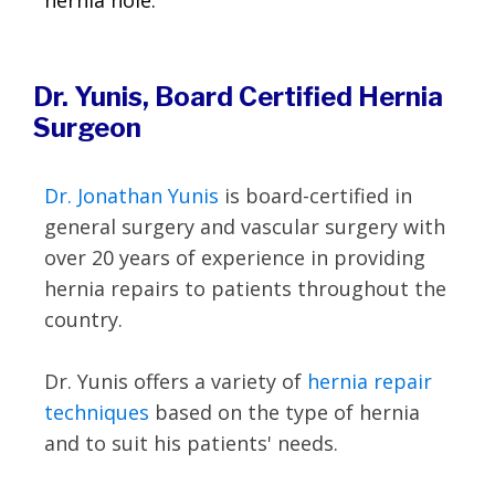
hernia hole.
Dr. Yunis, Board Certified Hernia
Surgeon
Dr. Jonathan Yunis
is board-certified in
general surgery and vascular surgery with
over 20 years of experience in providing
hernia repairs to patients throughout the
country.
Dr. Yunis offers a variety of
hernia repair
techniques
based on the type of hernia
and to suit his patients' needs.